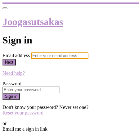
Joogasutsakas
Sign in
Email address
Next
Need help?
Password
Sign in
Don't know your password? Never set one?
Reset your password
or
Email me a sign in link